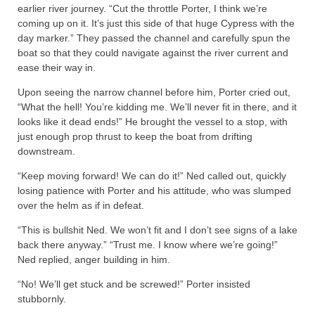
earlier river journey. “Cut the throttle Porter, I think we’re
coming up on it. It’s just this side of that huge Cypress with the
day marker.” They passed the channel and carefully spun the
boat so that they could navigate against the river current and
ease their way in.
Upon seeing the narrow channel before him, Porter cried out,
“What the hell! You’re kidding me. We’ll never fit in there, and it
looks like it dead ends!” He brought the vessel to a stop, with
just enough prop thrust to keep the boat from drifting
downstream.
“Keep moving forward! We can do it!” Ned called out, quickly
losing patience with Porter and his attitude, who was slumped
over the helm as if in defeat.
“This is bullshit Ned. We won’t fit and I don’t see signs of a lake
back there anyway.” “Trust me. I know where we’re going!”
Ned replied, anger building in him.
“No! We’ll get stuck and be screwed!” Porter insisted
stubbornly.