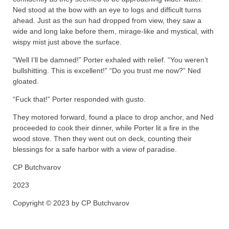
Ned stood at the bow with an eye to logs and difficult turns
ahead. Just as the sun had dropped from view, they saw a
wide and long lake before them, mirage-like and mystical, with
wispy mist just above the surface.
“Well I’ll be damned!” Porter exhaled with relief. “You weren’t
bullshitting. This is excellent!” “Do you trust me now?” Ned
gloated.
“Fuck that!” Porter responded with gusto.
They motored forward, found a place to drop anchor, and Ned
proceeded to cook their dinner, while Porter lit a fire in the
wood stove. Then they went out on deck, counting their
blessings for a safe harbor with a view of paradise.
CP Butchvarov
2023
Copyright © 2023 by CP Butchvarov