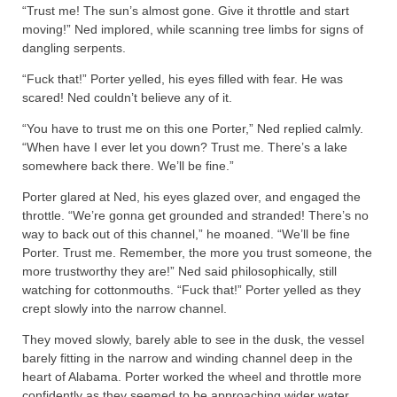
“Trust me! The sun’s almost gone. Give it throttle and start
moving!” Ned implored, while scanning tree limbs for signs of
dangling serpents.
“Fuck that!” Porter yelled, his eyes filled with fear. He was
scared! Ned couldn’t believe any of it.
“You have to trust me on this one Porter,” Ned replied calmly.
“When have I ever let you down? Trust me. There’s a lake
somewhere back there. We’ll be fine.”
Porter glared at Ned, his eyes glazed over, and engaged the
throttle. “We’re gonna get grounded and stranded! There’s no
way to back out of this channel,” he moaned. “We’ll be fine
Porter. Trust me. Remember, the more you trust someone, the
more trustworthy they are!” Ned said philosophically, still
watching for cottonmouths. “Fuck that!” Porter yelled as they
crept slowly into the narrow channel.
They moved slowly, barely able to see in the dusk, the vessel
barely fitting in the narrow and winding channel deep in the
heart of Alabama. Porter worked the wheel and throttle more
confidently as they seemed to be approaching wider water.