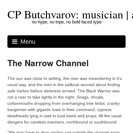
Skip
to
CP Butchvarov: musician | a
content
no hype, no tripe, no bold faced type
Menu
The Narrow Channel
The sun was close to setting, the river was meandering in it’s
usual way, and the men in the sailboat worried about finding
safe harbor before darkness arrived. The Black Warrior was
not a river to take lightly in the night. Snags, shoals,
cottonmouths dropping from overhanging tree limbs, cranky
bargemen with gigantic tows in their command, cypress
deadheads lying in wait to bust keels and props. All the usual
dangers for careless mariners, northbound or southbound.
“We may have to drop anchor just outside the channel soon.