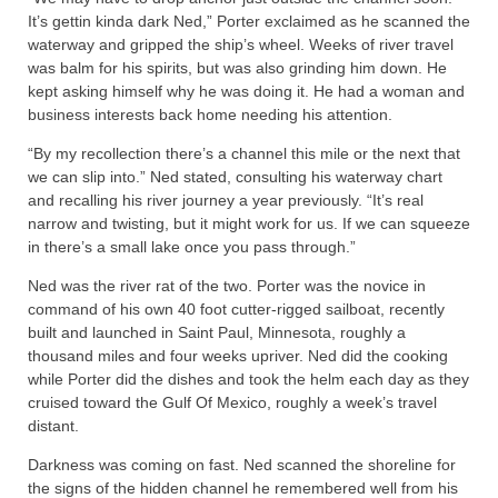
It’s gettin kinda dark Ned,” Porter exclaimed as he scanned the
waterway and gripped the ship’s wheel. Weeks of river travel
was balm for his spirits, but was also grinding him down. He
kept asking himself why he was doing it. He had a woman and
business interests back home needing his attention.
“By my recollection there’s a channel this mile or the next that
we can slip into.” Ned stated, consulting his waterway chart
and recalling his river journey a year previously. “It’s real
narrow and twisting, but it might work for us. If we can squeeze
in there’s a small lake once you pass through.”
Ned was the river rat of the two. Porter was the novice in
command of his own 40 foot cutter-rigged sailboat, recently
built and launched in Saint Paul, Minnesota, roughly a
thousand miles and four weeks upriver. Ned did the cooking
while Porter did the dishes and took the helm each day as they
cruised toward the Gulf Of Mexico, roughly a week’s travel
distant.
Darkness was coming on fast. Ned scanned the shoreline for
the signs of the hidden channel he remembered well from his